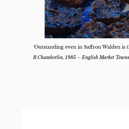
‘
Outstanding even in Saffron Walden is t
R Chamberlin, 1985 –
English Market Town