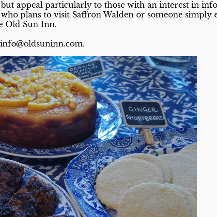
but appeal particularly to those with an interest in in
t who plans to visit Saffron Walden or someone simply 
e Old Sun Inn.
g info@oldsuninn.com.