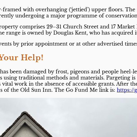
er-framed with overhanging (‘jettied’) upper floors. Th
rrently undergoing a major programme of conservation
e property comprises 29–31 Church Street and 17 Market
The range is owned by Douglas Kent, who has acquired it
vents by prior appointment or at other advertised time
Your Help!
g has been damaged by frost, pigeons and people heel-l
using traditional methods and materials. Pargeting is on
is vital work in the absence of accessible grants. After 
nds of the Old Sun Inn. The Go Fund Me link is:
https:/