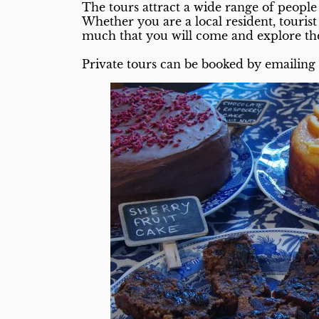
The tours attract a wide range of people 
Whether you are a local resident, touris
much that you will come and explore th
Private tours can be booked by emailin