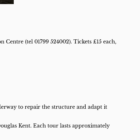
n Centre (tel 01799 524002). Tickets £15 each,
rway to repair the structure and adapt it
Douglas Kent. Each tour lasts approximately