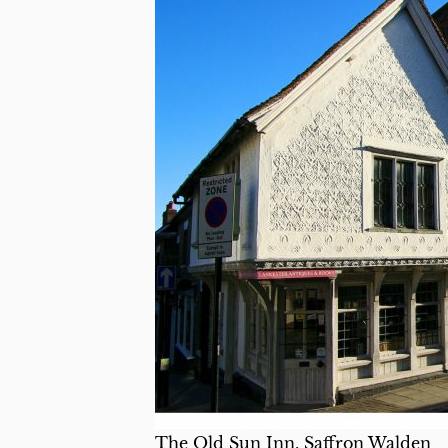
The Old Sun Inn, Saffron Walden