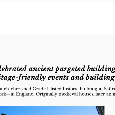
lebrated ancient pargeted buildin
itage-friendly events and buildin
ch-cherished Grade I-listed historic building in Saffr
rk—in England. Originally medieval houses, later an i