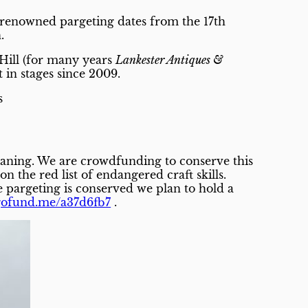
e renowned pargeting dates from the 17th
.
 Hill (for many years
Lankester Antiques &
 in stages since 2009.
s
eaning. We are crowdfunding to conserve this
 the red list of endangered craft skills.
the pargeting is conserved we plan to hold a
/gofund.me/a37d6fb7
.