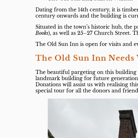
Dating from the 14th century, it is timb
century onwards and the building is cu
Situated in the town’s historic hub, th
Books
), as well as 25–27 Church Street. 
The Old Sun Inn is open for visits and e
The Old Sun Inn Needs 
The beautiful pargeting on this buildin
landmark building for future generations 
Donations will assist us with realising th
special tour for all the donors and frie