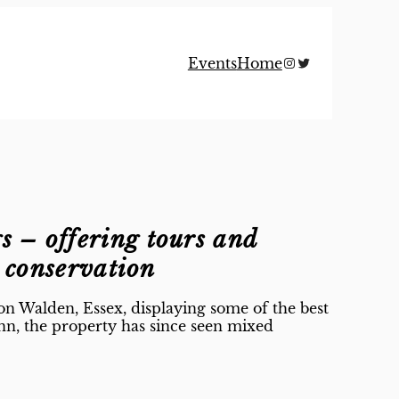
Instagram
Twitter
Events
Home
gs
– offering tours and
g conservation
on Walden, Essex, displaying some of the best
nn, the property has since seen mixed