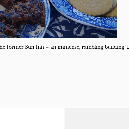
he former Sun Inn – an immense, rambling building. Pa
s