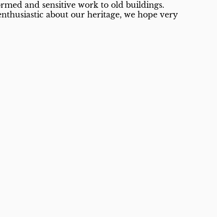
formed and sensitive work to old buildings.
enthusiastic about our heritage, we hope very