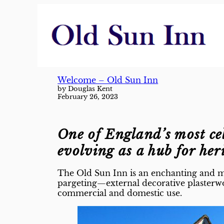
Welcome – Old Sun Inn
by Douglas Kent
February 26, 2023
One of England’s most ce
evolving as a hub for her
The Old Sun Inn is an enchanting and mu
pargeting—external decorative plasterwo
commercial and domestic use.