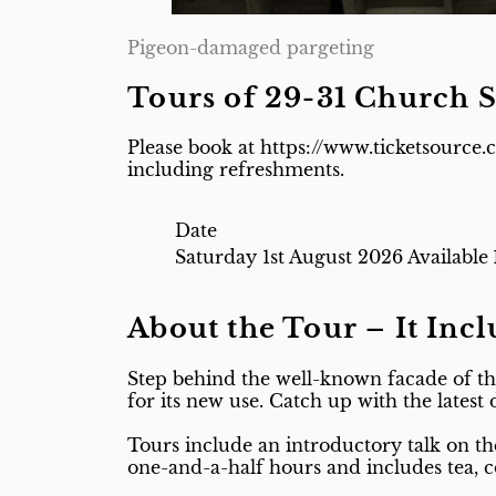
Pigeon-damaged pargeting
Tours of 29-31 Church S
Please book at https://www.ticketsource.
including refreshments.
Date
Saturday 1st August 2026
Available
About the Tour – It Inc
Step behind the well-known facade of th
for its new use. Catch up with the latest
Tours include an introductory talk on th
one-and-a-half hours and includes tea,