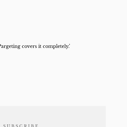
rgeting covers it completely.’
SUBSCRIBE