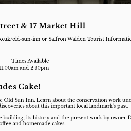
treet & 17 Market Hill
co.uk/old-sun-inn or Saffron Walden Tourist Informatio
Times Available
11.00am and 2.30pm
ludes Cake!
e Old Sun Inn. Learn about the conservation work unde
 discoveries about this important local landmark’s past.
e building, its history and the present work by owner 
 coffee and homemade cakes.